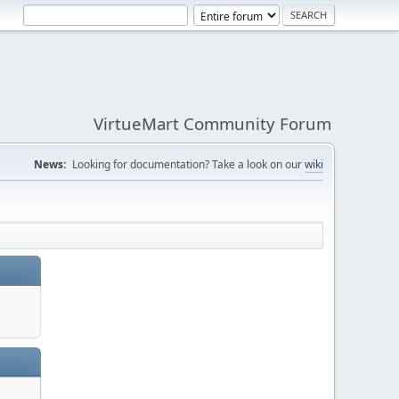
VirtueMart Community Forum
News:
Looking for documentation? Take a look on our
wiki