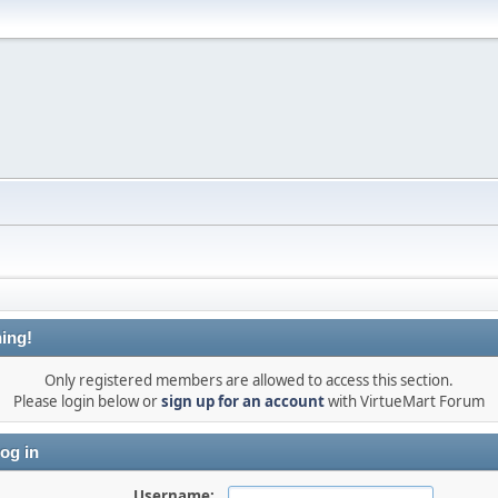
ing!
Only registered members are allowed to access this section.
Please login below or
sign up for an account
with VirtueMart Forum
og in
Username: