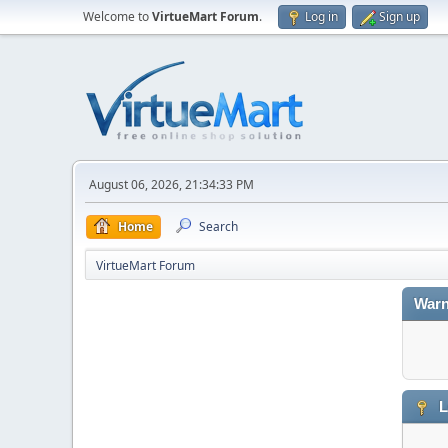
Welcome to
VirtueMart Forum
.
Log in
Sign up
August 06, 2026, 21:34:33 PM
Home
Search
VirtueMart Forum
Warn
L