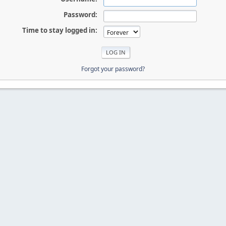
Password:
Time to stay logged in:
Forgot your password?