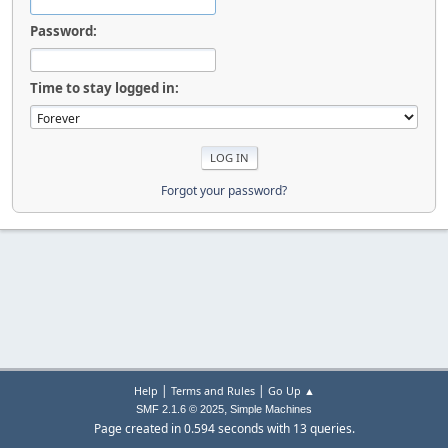
Password:
Time to stay logged in:
Forgot your password?
|
|
Help
Terms and Rules
Go Up ▲
,
SMF 2.1.6 © 2025
Simple Machines
Page created in 0.594 seconds with 13 queries.