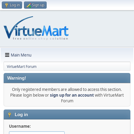
Log in
Sign up
Main Menu
VirtueMart Forum
Warning!
Only registered members are allowed to access this section.
Please login below or
sign up for an account
with VirtueMart
Forum
Log in
Username: