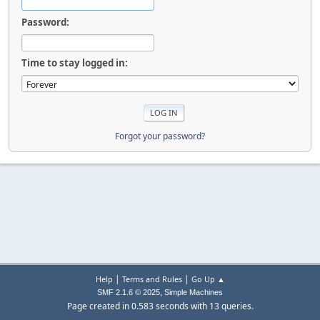
Password:
Time to stay logged in:
Forgot your password?
|
|
Help
Terms and Rules
Go Up ▲
,
SMF 2.1.6 © 2025
Simple Machines
Page created in 0.583 seconds with 13 queries.