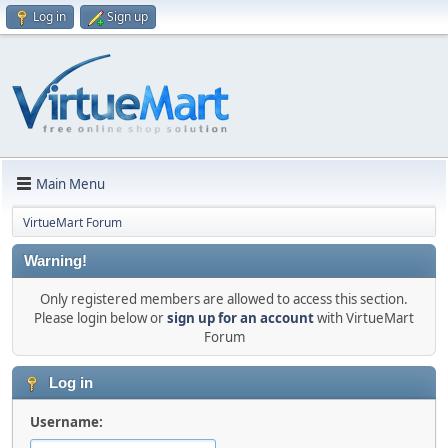
Log in
Sign up
Main Menu
VirtueMart Forum
Warning!
Only registered members are allowed to access this section.
Please login below or
sign up for an account
with VirtueMart
Forum
Log in
Username: