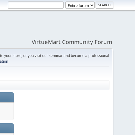
VirtueMart Community Forum
e your store, or you visit our seminar and become a professional
cation