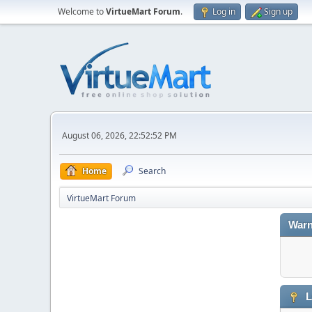
Welcome to
VirtueMart Forum
.
Log in
Sign up
August 06, 2026, 22:52:52 PM
Home
Search
VirtueMart Forum
Warn
L