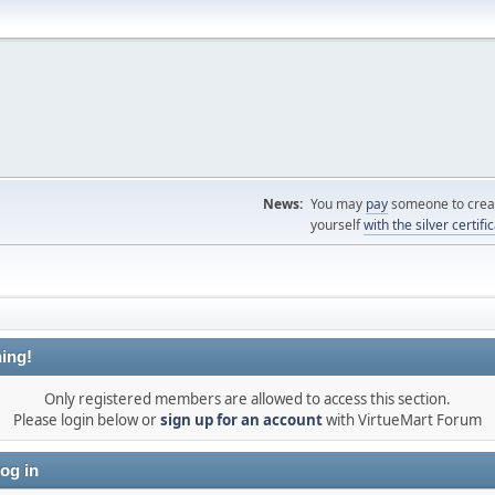
News:
You may
pay
someone to creat
yourself
with the silver certifi
ing!
Only registered members are allowed to access this section.
Please login below or
sign up for an account
with VirtueMart Forum
og in