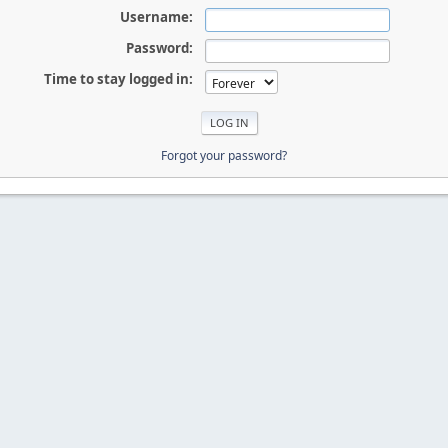
Username:
Password:
Time to stay logged in:
Forgot your password?