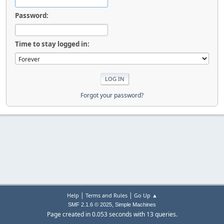
Password:
Time to stay logged in:
Forgot your password?
|
|
Help
Terms and Rules
Go Up ▲
,
SMF 2.1.6 © 2025
Simple Machines
Page created in 0.053 seconds with 13 queries.