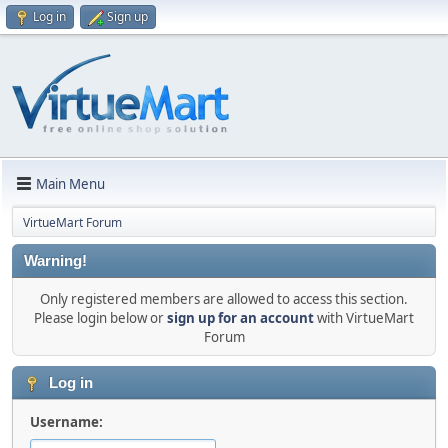
Log in
Sign up
Main Menu
VirtueMart Forum
Warning!
Only registered members are allowed to access this section.
Please login below or
sign up for an account
with VirtueMart
Forum
Log in
Username: