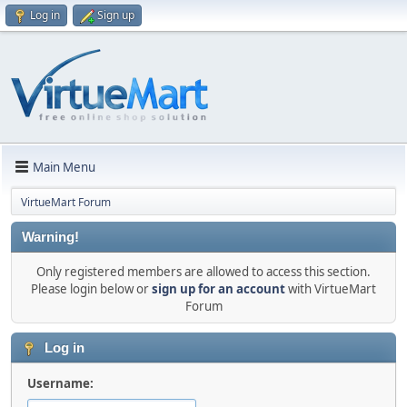
Log in
Sign up
Main Menu
VirtueMart Forum
Warning!
Only registered members are allowed to access this section.
Please login below or
sign up for an account
with VirtueMart
Forum
Log in
Username: