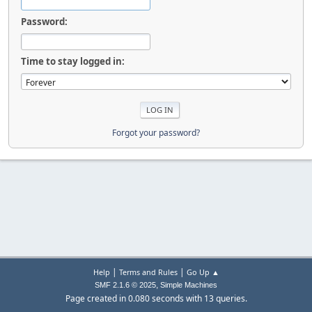
Password:
Time to stay logged in:
Forgot your password?
|
|
Help
Terms and Rules
Go Up ▲
,
SMF 2.1.6 © 2025
Simple Machines
Page created in 0.080 seconds with 13 queries.