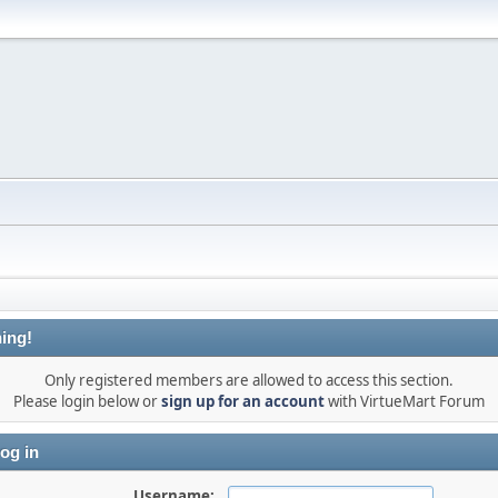
ing!
Only registered members are allowed to access this section.
Please login below or
sign up for an account
with VirtueMart Forum
og in
Username: