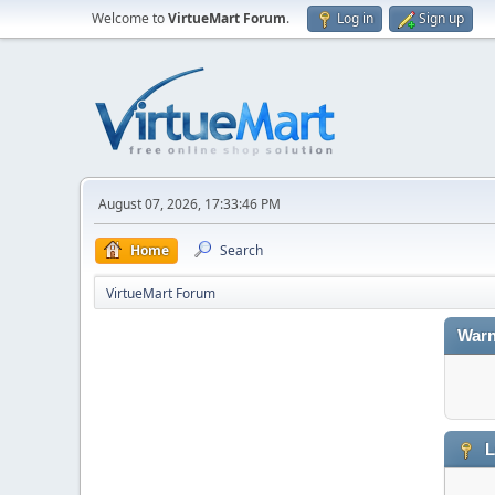
Welcome to
VirtueMart Forum
.
Log in
Sign up
August 07, 2026, 17:33:46 PM
Home
Search
VirtueMart Forum
Warn
L