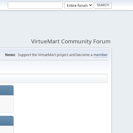
VirtueMart Community Forum
News:
Support the VirtueMart project and become a
member