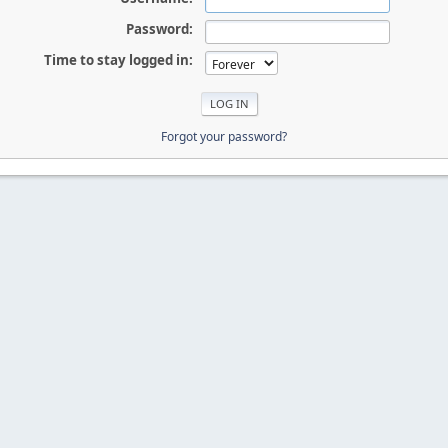
Password:
Time to stay logged in:
Forgot your password?