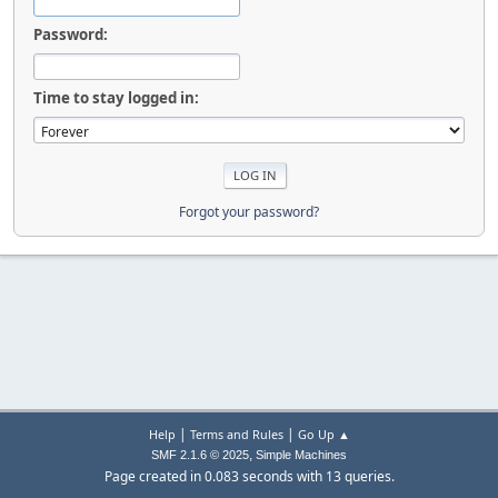
Password:
Time to stay logged in:
Forgot your password?
|
|
Help
Terms and Rules
Go Up ▲
,
SMF 2.1.6 © 2025
Simple Machines
Page created in 0.083 seconds with 13 queries.