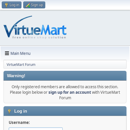
Log in
Sign up
Main Menu
VirtueMart Forum
Warning!
Only registered members are allowed to access this section.
Please login below or
sign up for an account
with VirtueMart
Forum
Log in
Username: