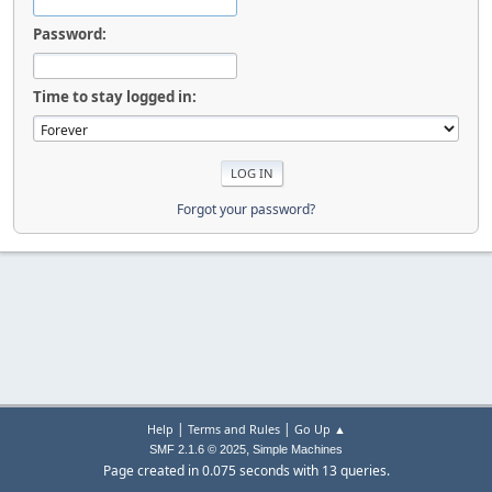
Password:
Time to stay logged in:
Forgot your password?
|
|
Help
Terms and Rules
Go Up ▲
,
SMF 2.1.6 © 2025
Simple Machines
Page created in 0.075 seconds with 13 queries.