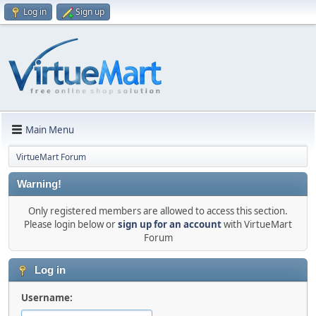
Log in
Sign up
Main Menu
VirtueMart Forum
Warning!
Only registered members are allowed to access this section.
Please login below or
sign up for an account
with VirtueMart
Forum
Log in
Username: