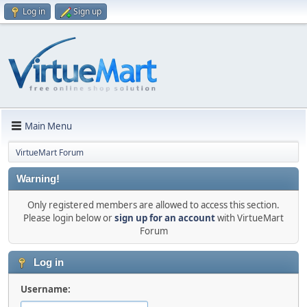
Log in
Sign up
Main Menu
VirtueMart Forum
Warning!
Only registered members are allowed to access this section.
Please login below or
sign up for an account
with VirtueMart
Forum
Log in
Username: