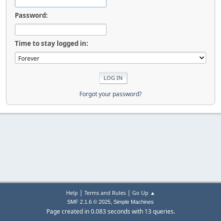
Password:
Time to stay logged in:
Forgot your password?
|
|
Help
Terms and Rules
Go Up ▲
,
SMF 2.1.6 © 2025
Simple Machines
Page created in 0.083 seconds with 13 queries.