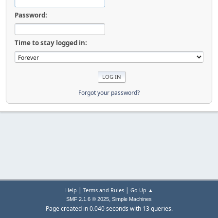
Password:
Time to stay logged in:
Forgot your password?
|
|
Help
Terms and Rules
Go Up ▲
,
SMF 2.1.6 © 2025
Simple Machines
Page created in 0.040 seconds with 13 queries.