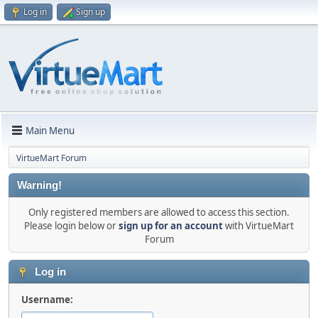
Log in
Sign up
Main Menu
VirtueMart Forum
Warning!
Only registered members are allowed to access this section.
Please login below or
sign up for an account
with VirtueMart
Forum
Log in
Username: