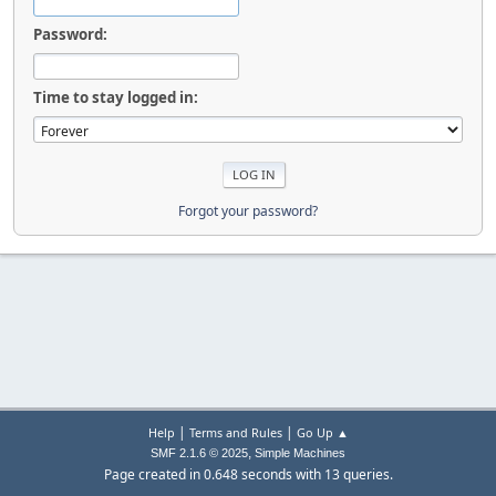
Password:
Time to stay logged in:
Forgot your password?
|
|
Help
Terms and Rules
Go Up ▲
,
SMF 2.1.6 © 2025
Simple Machines
Page created in 0.648 seconds with 13 queries.