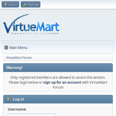
Log in
Sign up
Main Menu
VirtueMart Forum
Warning!
Only registered members are allowed to access this section.
Please login below or
sign up for an account
with VirtueMart
Forum
Log in
Username: