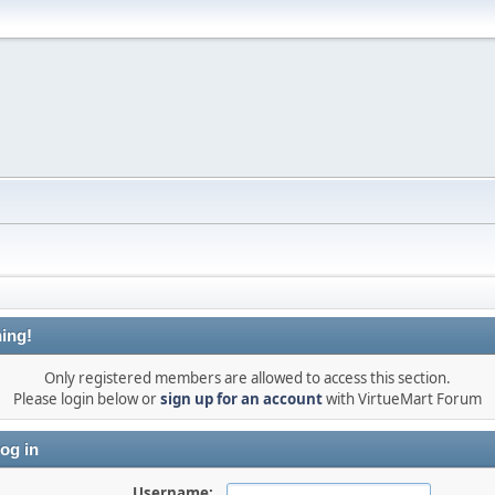
ing!
Only registered members are allowed to access this section.
Please login below or
sign up for an account
with VirtueMart Forum
og in
Username: