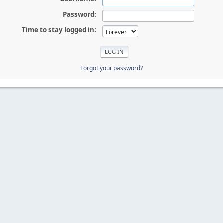
Password:
Time to stay logged in:
Forgot your password?