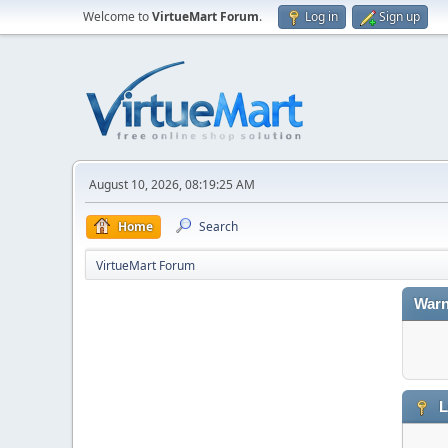
Welcome to
VirtueMart Forum
.
Log in
Sign up
August 10, 2026, 08:19:25 AM
Home
Search
VirtueMart Forum
Warn
L