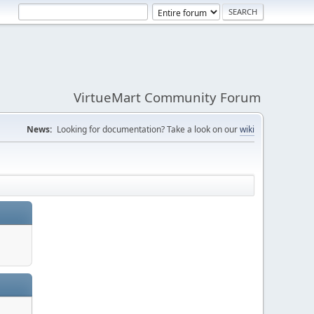
VirtueMart Community Forum
News:
Looking for documentation? Take a look on our
wiki