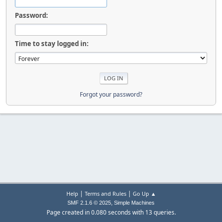
Password:
Time to stay logged in:
Forgot your password?
|
|
Help
Terms and Rules
Go Up ▲
,
SMF 2.1.6 © 2025
Simple Machines
Page created in 0.080 seconds with 13 queries.