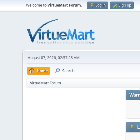
Welcome to
VirtueMart Forum
.
Log in
Sign up
August 07, 2026, 02:57:28 AM
Home
Search
VirtueMart Forum
Warn
L