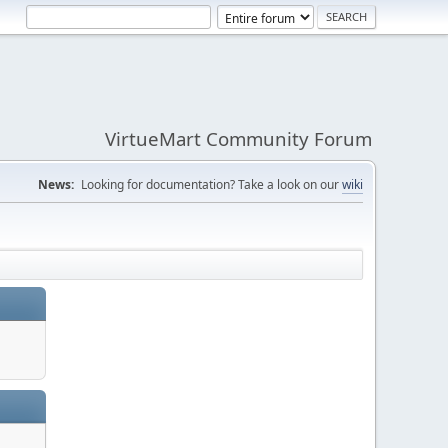
VirtueMart Community Forum
News:
Looking for documentation? Take a look on our
wiki