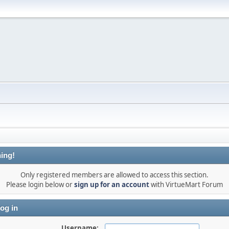
ing!
Only registered members are allowed to access this section.
Please login below or
sign up for an account
with VirtueMart Forum
og in
Username: