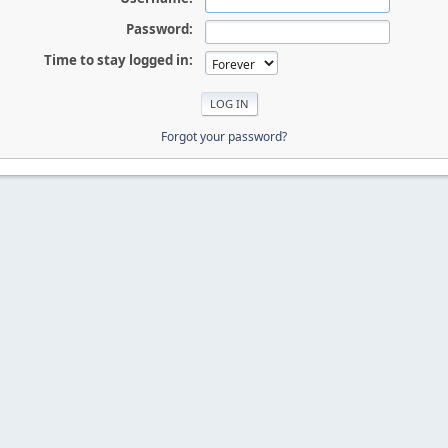
Password:
Time to stay logged in:
Forgot your password?