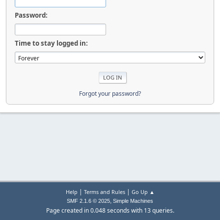
Password:
Time to stay logged in:
Forgot your password?
|
|
Help
Terms and Rules
Go Up ▲
,
SMF 2.1.6 © 2025
Simple Machines
Page created in 0.048 seconds with 13 queries.