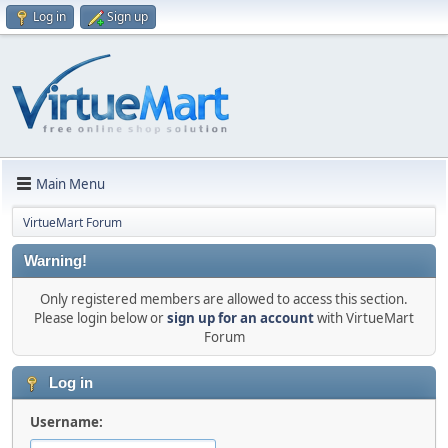
Log in
Sign up
Main Menu
VirtueMart Forum
Warning!
Only registered members are allowed to access this section.
Please login below or
sign up for an account
with VirtueMart
Forum
Log in
Username: