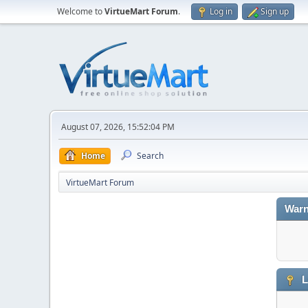
Welcome to
VirtueMart Forum
.
Log in
Sign up
August 07, 2026, 15:52:04 PM
Home
Search
VirtueMart Forum
Warn
L