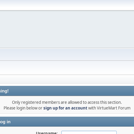
ing!
Only registered members are allowed to access this section.
Please login below or
sign up for an account
with VirtueMart Forum
og in
Username: