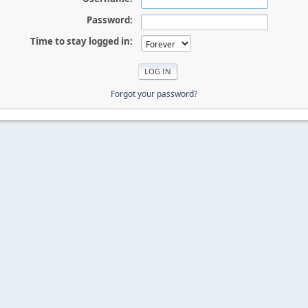
Password:
Time to stay logged in:
Forgot your password?