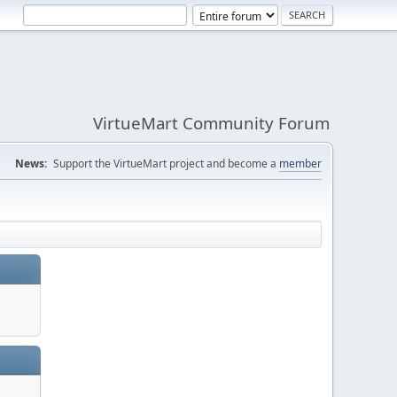
VirtueMart Community Forum
News:
Support the VirtueMart project and become a
member