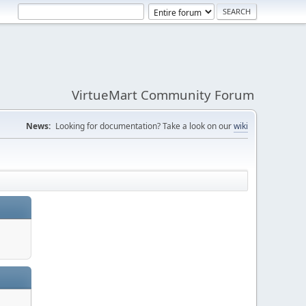
VirtueMart Community Forum
News:
Looking for documentation? Take a look on our
wiki