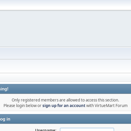
ing!
Only registered members are allowed to access this section.
Please login below or
sign up for an account
with VirtueMart Forum
og in
Username: