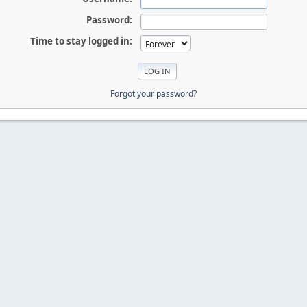
Password:
Time to stay logged in:
Forgot your password?