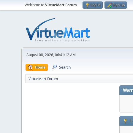
Welcome to
VirtueMart Forum
.
Log in
Sign up
August 08, 2026, 06:41:12 AM
Home
Search
VirtueMart Forum
Warn
L