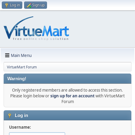
Log in
Sign up
Main Menu
VirtueMart Forum
Warning!
Only registered members are allowed to access this section.
Please login below or
sign up for an account
with VirtueMart
Forum
Log in
Username: