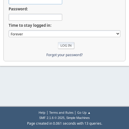
Password:
Time to stay logged in:
Forgot your password?
|
|
Help
Terms and Rules
Go Up ▲
,
SMF 2.1.6 © 2025
Simple Machines
Page created in 0.061 seconds with 13 queries.