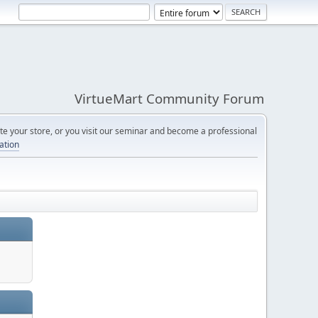
VirtueMart Community Forum
e your store, or you visit our seminar and become a professional
cation