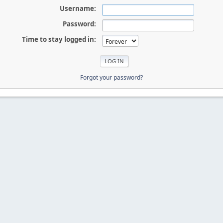
Username:
Password:
Time to stay logged in:
Forgot your password?