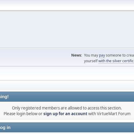
News:
You may
pay
someone to creat
yourself
with the silver certifi
ing!
Only registered members are allowed to access this section.
Please login below or
sign up for an account
with VirtueMart Forum
og in