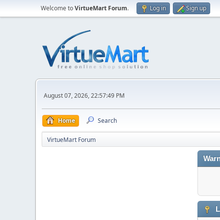
Welcome to
VirtueMart Forum
.
Log in
Sign up
August 07, 2026, 22:57:49 PM
Home
Search
VirtueMart Forum
Warn
L