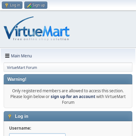
Log in
Sign up
Main Menu
VirtueMart Forum
Warning!
Only registered members are allowed to access this section.
Please login below or
sign up for an account
with VirtueMart
Forum
Log in
Username: