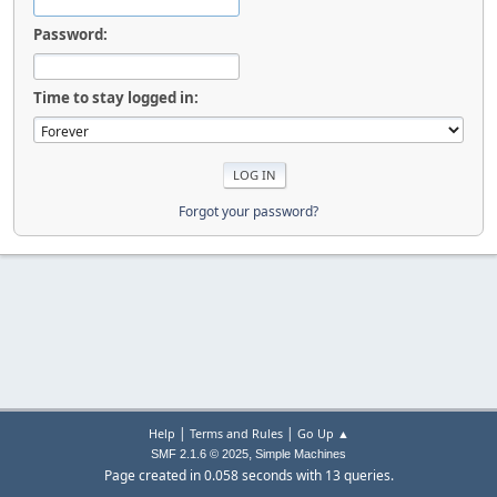
Password:
Time to stay logged in:
Forgot your password?
|
|
Help
Terms and Rules
Go Up ▲
,
SMF 2.1.6 © 2025
Simple Machines
Page created in 0.058 seconds with 13 queries.