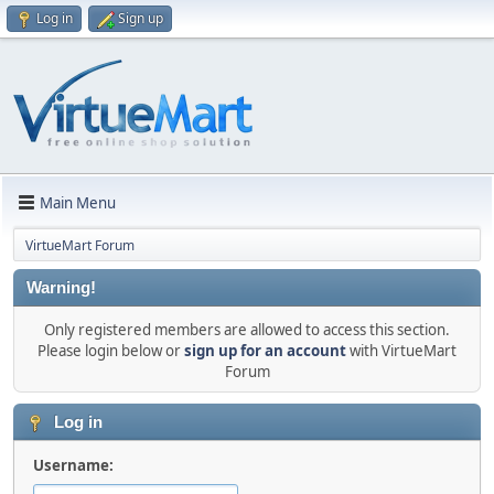
Log in
Sign up
Main Menu
VirtueMart Forum
Warning!
Only registered members are allowed to access this section.
Please login below or
sign up for an account
with VirtueMart
Forum
Log in
Username: