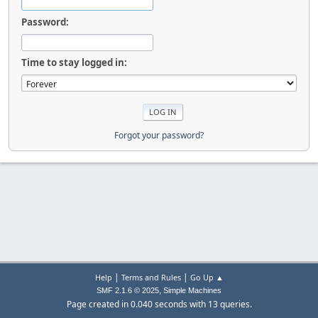
Password:
Time to stay logged in:
Forgot your password?
|
|
Help
Terms and Rules
Go Up ▲
,
SMF 2.1.6 © 2025
Simple Machines
Page created in 0.040 seconds with 13 queries.