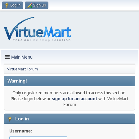
Log in
Sign up
Main Menu
VirtueMart Forum
Warning!
Only registered members are allowed to access this section.
Please login below or
sign up for an account
with VirtueMart
Forum
Log in
Username: