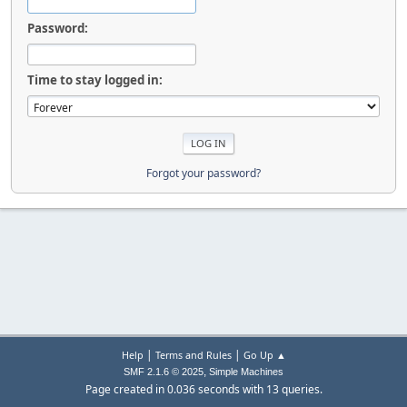
Password:
Time to stay logged in:
Forgot your password?
|
|
Help
Terms and Rules
Go Up ▲
,
SMF 2.1.6 © 2025
Simple Machines
Page created in 0.036 seconds with 13 queries.