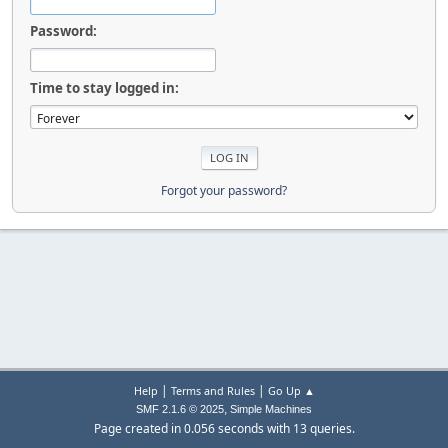
Password:
Time to stay logged in:
Forgot your password?
|
|
Help
Terms and Rules
Go Up ▲
,
SMF 2.1.6 © 2025
Simple Machines
Page created in 0.056 seconds with 13 queries.