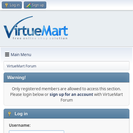
Log in
Sign up
Main Menu
VirtueMart Forum
Warning!
Only registered members are allowed to access this section.
Please login below or
sign up for an account
with VirtueMart
Forum
Log in
Username: