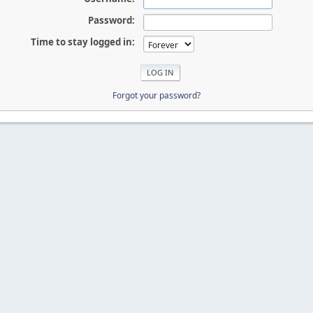
Password:
Time to stay logged in:
Forgot your password?