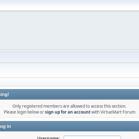
ing!
Only registered members are allowed to access this section.
Please login below or
sign up for an account
with VirtueMart Forum
og in
Username: