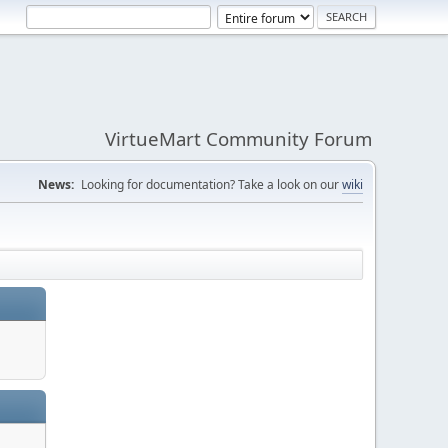
VirtueMart Community Forum
News:
Looking for documentation? Take a look on our
wiki