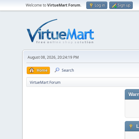
Welcome to
VirtueMart Forum
.
Log in
Sign up
August 08, 2026, 20:24:19 PM
Home
Search
VirtueMart Forum
Warn
L