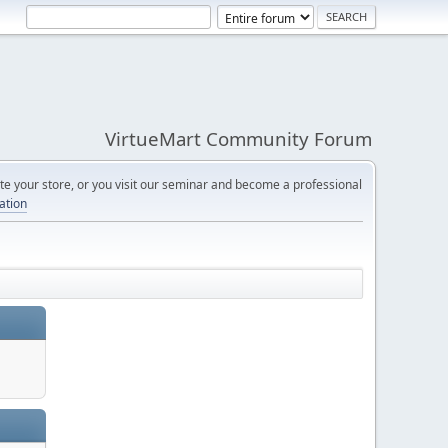
VirtueMart Community Forum
e your store, or you visit our seminar and become a professional
cation