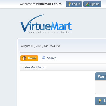
Welcome to
VirtueMart Forum
.
Log in
Sign up
August 08, 2026, 14:37:24 PM
Home
Search
VirtueMart Forum
Warn
L