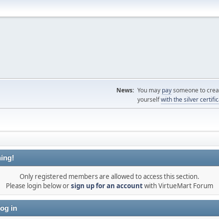
News:
You may
pay
someone to creat
yourself
with the silver certifi
ing!
Only registered members are allowed to access this section.
Please login below or
sign up for an account
with VirtueMart Forum
og in