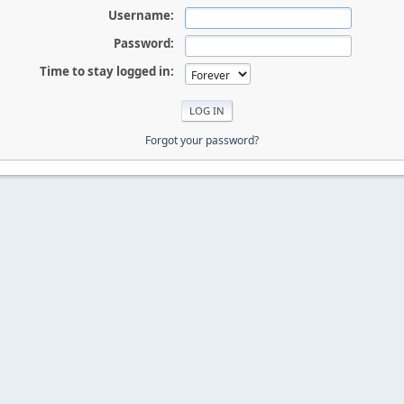
Username:
Password:
Time to stay logged in:
Forgot your password?