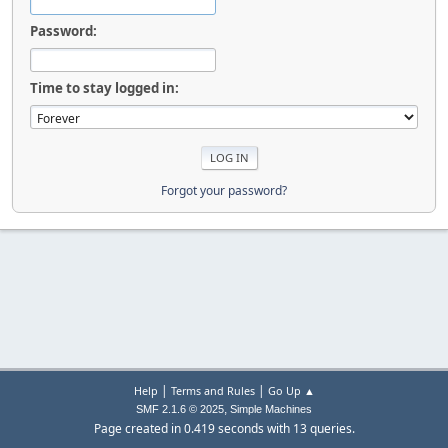
Password:
Time to stay logged in:
Forgot your password?
|
|
Help
Terms and Rules
Go Up ▲
,
SMF 2.1.6 © 2025
Simple Machines
Page created in 0.419 seconds with 13 queries.