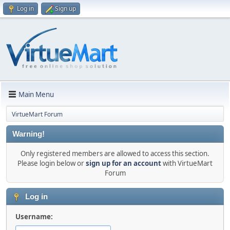
Log in
Sign up
Main Menu
VirtueMart Forum
Warning!
Only registered members are allowed to access this section.
Please login below or
sign up for an account
with VirtueMart
Forum
Log in
Username: