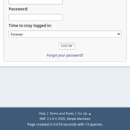
Password:
Time to stay logged in:
Forgot your password?
|
|
Help
Terms and Rules
Go Up ▲
,
SMF 2.1.6 © 2025
Simple Machines
Page created in 0.074 seconds with 13 queries.