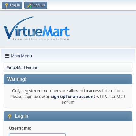
Log in
Sign up
Main Menu
VirtueMart Forum
Warning!
Only registered members are allowed to access this section.
Please login below or
sign up for an account
with VirtueMart
Forum
Log in
Username: