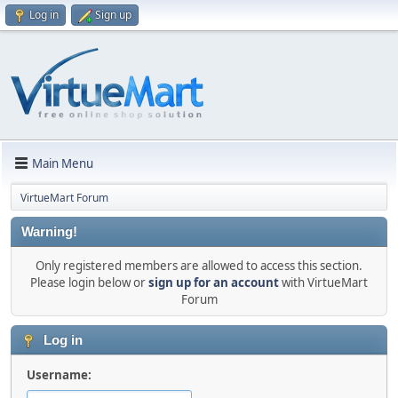
Log in
Sign up
Main Menu
VirtueMart Forum
Warning!
Only registered members are allowed to access this section.
Please login below or
sign up for an account
with VirtueMart
Forum
Log in
Username: