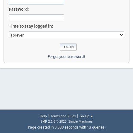
Password:
Time to stay logged in:
Forgot your password?
|
|
Help
Terms and Rules
Go Up ▲
,
SMF 2.1.6 © 2025
Simple Machines
Page created in 0.080 seconds with 13 queries.