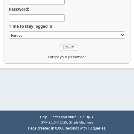
Password:
Time to stay logged in:
Forgot your password?
|
|
Help
Terms and Rules
Go Up ▲
,
SMF 2.1.6 © 2025
Simple Machines
Page created in 0.066 seconds with 13 queries.