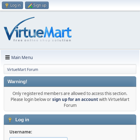
Log in
Sign up
Main Menu
VirtueMart Forum
Warning!
Only registered members are allowed to access this section.
Please login below or
sign up for an account
with VirtueMart
Forum
Log in
Username: