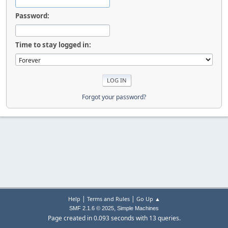
Password:
Time to stay logged in:
Forgot your password?
|
|
Help
Terms and Rules
Go Up ▲
,
SMF 2.1.6 © 2025
Simple Machines
Page created in 0.093 seconds with 13 queries.