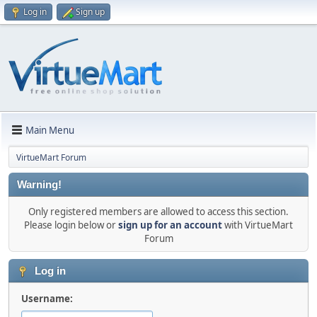
Log in
Sign up
Main Menu
VirtueMart Forum
Warning!
Only registered members are allowed to access this section.
Please login below or
sign up for an account
with VirtueMart
Forum
Log in
Username: