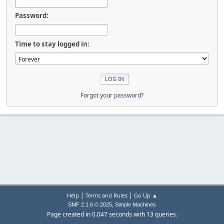
Password:
Time to stay logged in:
Forgot your password?
|
|
Help
Terms and Rules
Go Up ▲
,
SMF 2.1.6 © 2025
Simple Machines
Page created in 0.047 seconds with 13 queries.