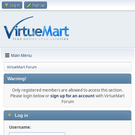
Log in
Sign up
Main Menu
VirtueMart Forum
Warning!
Only registered members are allowed to access this section.
Please login below or
sign up for an account
with VirtueMart
Forum
Log in
Username: