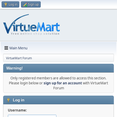
Log in
Sign up
Main Menu
VirtueMart Forum
Warning!
Only registered members are allowed to access this section.
Please login below or
sign up for an account
with VirtueMart
Forum
Log in
Username: