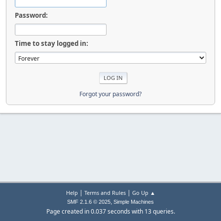
Password:
Time to stay logged in:
Forgot your password?
|
|
Help
Terms and Rules
Go Up ▲
,
SMF 2.1.6 © 2025
Simple Machines
Page created in 0.037 seconds with 13 queries.