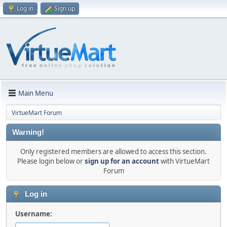
Log in
Sign up
Main Menu
VirtueMart Forum
Warning!
Only registered members are allowed to access this section.
Please login below or
sign up for an account
with VirtueMart
Forum
Log in
Username: