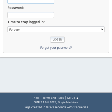
Password:
Time to stay logged in:
Forgot your password?
|
|
Help
Terms and Rules
Go Up ▲
,
SMF 2.1.6 © 2025
Simple Machines
Page created in 0.063 seconds with 13 queries.