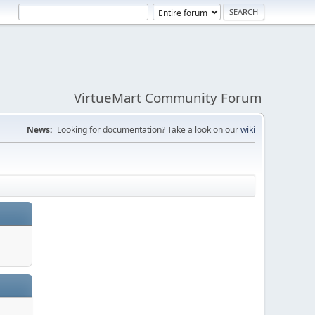
VirtueMart Community Forum
News:
Looking for documentation? Take a look on our
wiki