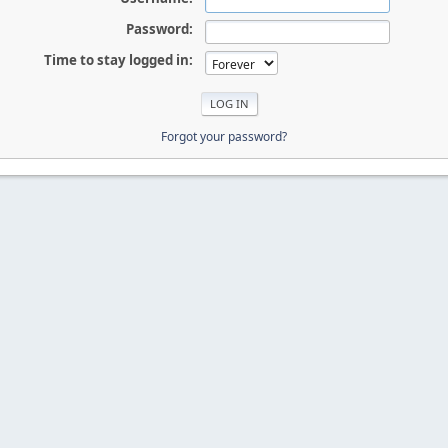
Password:
Time to stay logged in:
Forgot your password?