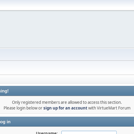
ing!
Only registered members are allowed to access this section.
Please login below or
sign up for an account
with VirtueMart Forum
og in
Username: