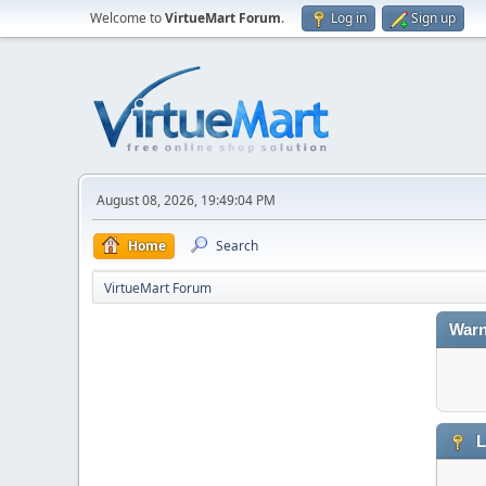
Welcome to
VirtueMart Forum
.
Log in
Sign up
August 08, 2026, 19:49:04 PM
Home
Search
VirtueMart Forum
Warn
L