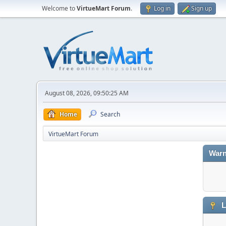
Welcome to
VirtueMart Forum
.
Log in
Sign up
August 08, 2026, 09:50:25 AM
Home
Search
VirtueMart Forum
Warn
L