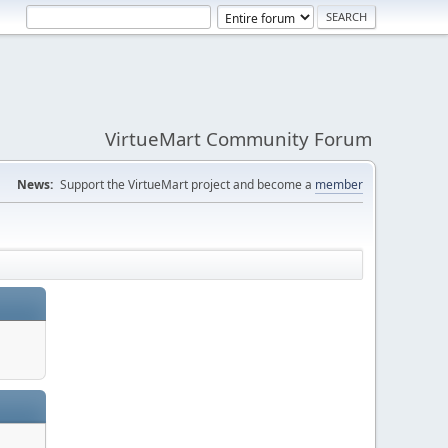
VirtueMart Community Forum
News:
Support the VirtueMart project and become a
member