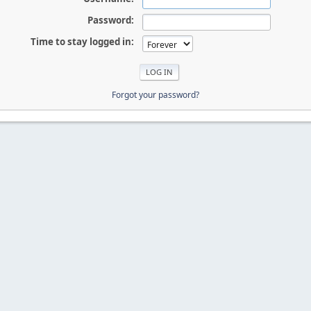
Password:
Time to stay logged in:
Forgot your password?