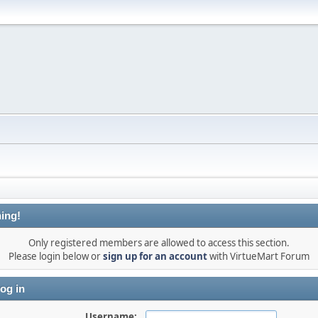
ing!
Only registered members are allowed to access this section.
Please login below or
sign up for an account
with VirtueMart Forum
og in
Username: