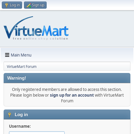
Log in
Sign up
Main Menu
VirtueMart Forum
Warning!
Only registered members are allowed to access this section.
Please login below or
sign up for an account
with VirtueMart
Forum
Log in
Username: