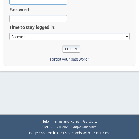
Password:
Time to stay logged in:
Forgot your password?
|
|
Help
Terms and Rules
Go Up ▲
,
SMF 2.1.6 © 2025
Simple Machines
Page created in 0.216 seconds with 13 queries.