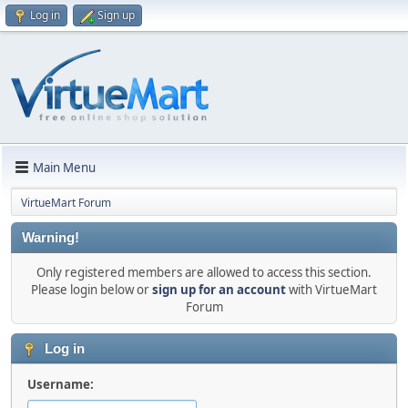
Log in
Sign up
Main Menu
VirtueMart Forum
Warning!
Only registered members are allowed to access this section.
Please login below or
sign up for an account
with VirtueMart
Forum
Log in
Username: