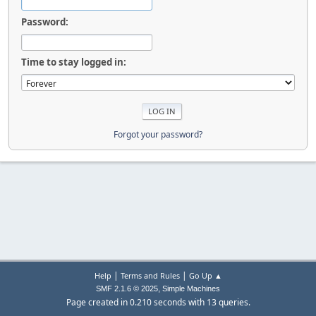
Password:
Time to stay logged in:
Forgot your password?
|
|
Help
Terms and Rules
Go Up ▲
,
SMF 2.1.6 © 2025
Simple Machines
Page created in 0.210 seconds with 13 queries.