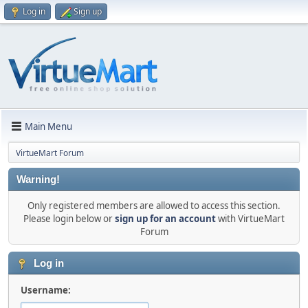
Log in
Sign up
Main Menu
VirtueMart Forum
Warning!
Only registered members are allowed to access this section.
Please login below or
sign up for an account
with VirtueMart
Forum
Log in
Username: