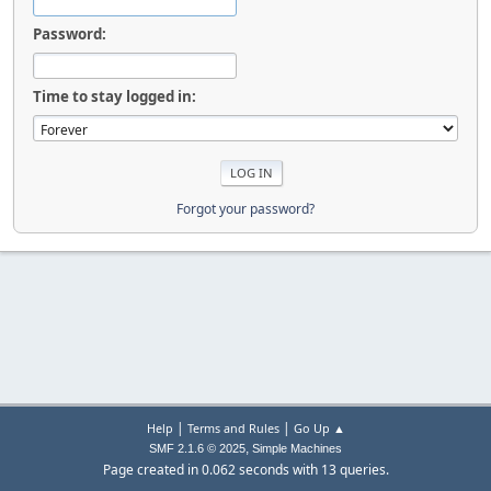
Password:
Time to stay logged in:
Forgot your password?
|
|
Help
Terms and Rules
Go Up ▲
,
SMF 2.1.6 © 2025
Simple Machines
Page created in 0.062 seconds with 13 queries.