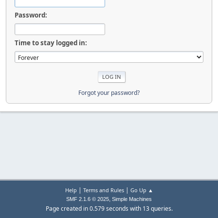
Password:
Time to stay logged in:
Forgot your password?
|
|
Help
Terms and Rules
Go Up ▲
,
SMF 2.1.6 © 2025
Simple Machines
Page created in 0.579 seconds with 13 queries.