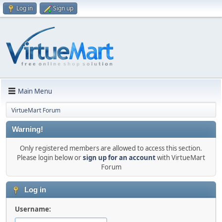
Log in
Sign up
Main Menu
VirtueMart Forum
Warning!
Only registered members are allowed to access this section.
Please login below or
sign up for an account
with VirtueMart
Forum
Log in
Username: