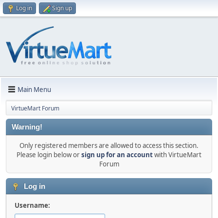
Log in
Sign up
Main Menu
VirtueMart Forum
Warning!
Only registered members are allowed to access this section.
Please login below or
sign up for an account
with VirtueMart
Forum
Log in
Username: