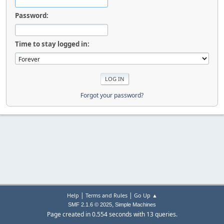
Password:
Time to stay logged in:
Forgot your password?
|
|
Help
Terms and Rules
Go Up ▲
,
SMF 2.1.6 © 2025
Simple Machines
Page created in 0.554 seconds with 13 queries.