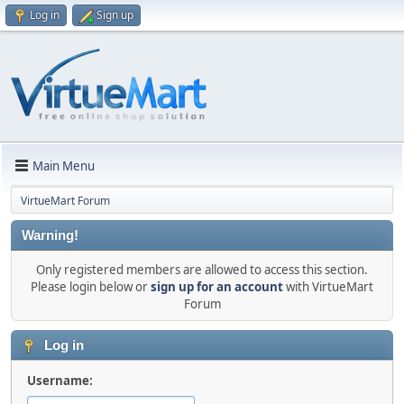
Log in
Sign up
Main Menu
VirtueMart Forum
Warning!
Only registered members are allowed to access this section.
Please login below or
sign up for an account
with VirtueMart
Forum
Log in
Username: