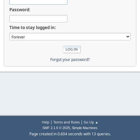
Password:
Time to stay logged in:
Forgot your password?
|
|
Help
Terms and Rules
Go Up ▲
,
SMF 2.1.6 © 2025
Simple Machines
Page created in 0.604 seconds with 13 queries.