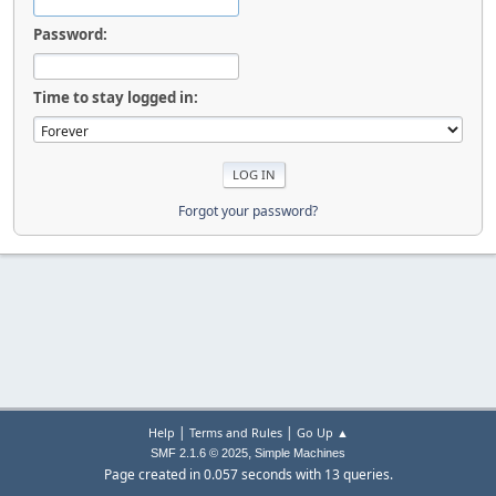
Password:
Time to stay logged in:
Forgot your password?
|
|
Help
Terms and Rules
Go Up ▲
,
SMF 2.1.6 © 2025
Simple Machines
Page created in 0.057 seconds with 13 queries.