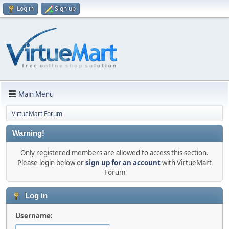
Log in
Sign up
Main Menu
VirtueMart Forum
Warning!
Only registered members are allowed to access this section.
Please login below or
sign up for an account
with VirtueMart
Forum
Log in
Username: