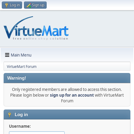
Log in
Sign up
Main Menu
VirtueMart Forum
Warning!
Only registered members are allowed to access this section.
Please login below or
sign up for an account
with VirtueMart
Forum
Log in
Username: