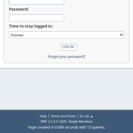
Password:
Time to stay logged in:
Forgot your password?
|
|
Help
Terms and Rules
Go Up ▲
,
SMF 2.1.6 © 2025
Simple Machines
Page created in 0.688 seconds with 13 queries.