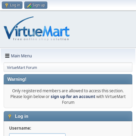
Log in
Sign up
Main Menu
VirtueMart Forum
Warning!
Only registered members are allowed to access this section.
Please login below or
sign up for an account
with VirtueMart
Forum
Log in
Username: