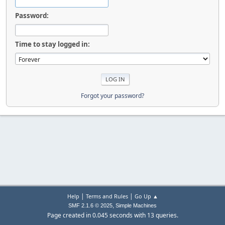
Password:
Time to stay logged in:
Forgot your password?
|
|
Help
Terms and Rules
Go Up ▲
,
SMF 2.1.6 © 2025
Simple Machines
Page created in 0.045 seconds with 13 queries.