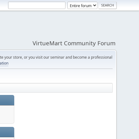
VirtueMart Community Forum
e your store, or you visit our seminar and become a professional
cation