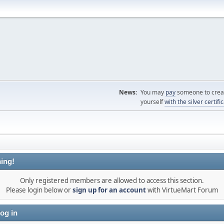
News:
You may
pay
someone to creat
yourself
with the silver certifi
ing!
Only registered members are allowed to access this section.
Please login below or
sign up for an account
with VirtueMart Forum
og in