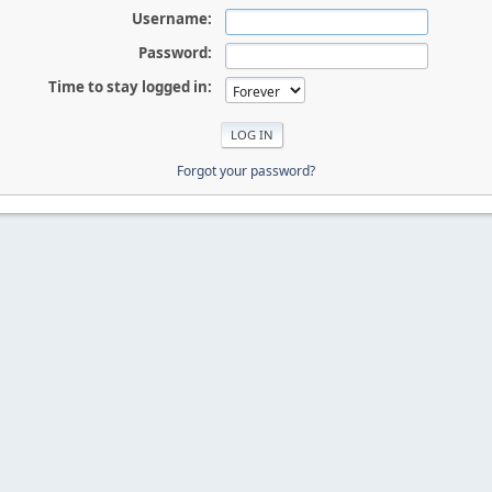
Username:
Password:
Time to stay logged in:
Forgot your password?