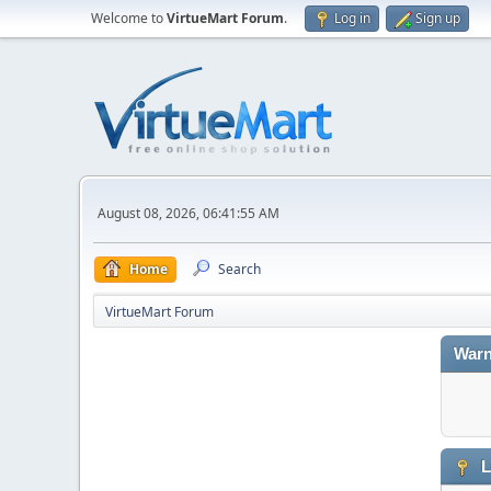
Welcome to
VirtueMart Forum
.
Log in
Sign up
August 08, 2026, 06:41:55 AM
Home
Search
VirtueMart Forum
Warn
L