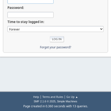
Password:
Time to stay logged in:
Forgot your password?
|
|
Help
Terms and Rules
Go Up ▲
,
SMF 2.1.6 © 2025
Simple Machines
Page created in 0.360 seconds with 13 queries.