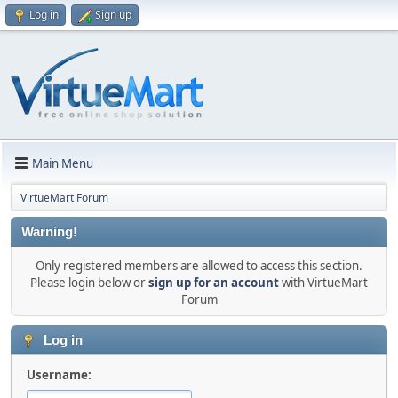
Log in
Sign up
Main Menu
VirtueMart Forum
Warning!
Only registered members are allowed to access this section.
Please login below or
sign up for an account
with VirtueMart
Forum
Log in
Username: