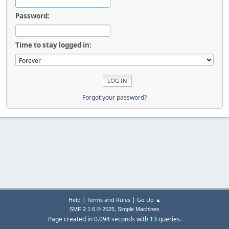
Password:
Time to stay logged in:
Forgot your password?
|
|
Help
Terms and Rules
Go Up ▲
,
SMF 2.1.6 © 2025
Simple Machines
Page created in 0.094 seconds with 13 queries.