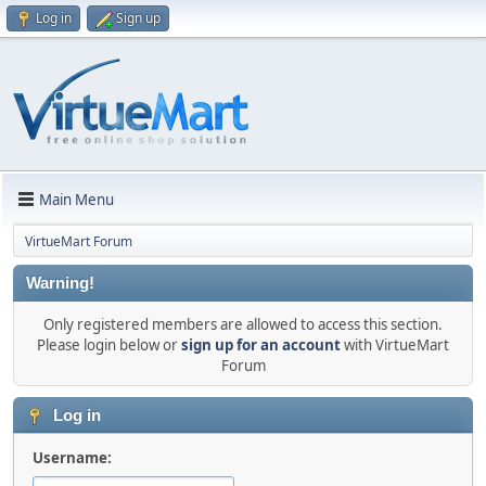
Log in
Sign up
Main Menu
VirtueMart Forum
Warning!
Only registered members are allowed to access this section.
Please login below or
sign up for an account
with VirtueMart
Forum
Log in
Username: