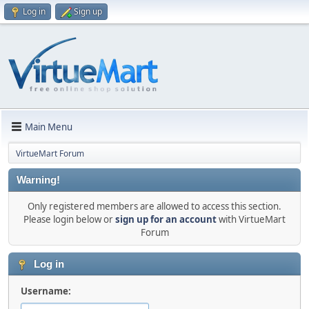
Log in
Sign up
Main Menu
VirtueMart Forum
Warning!
Only registered members are allowed to access this section.
Please login below or
sign up for an account
with VirtueMart
Forum
Log in
Username: