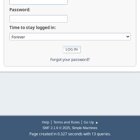
Password:
Time to stay logged in:
Forgot your password?
|
|
Help
Terms and Rules
Go Up ▲
,
SMF 2.1.6 © 2025
Simple Machines
Page created in 0.327 seconds with 13 queries.