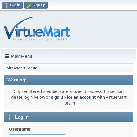
Log in
Sign up
Main Menu
VirtueMart Forum
Warning!
Only registered members are allowed to access this section.
Please login below or
sign up for an account
with VirtueMart
Forum
Log in
Username: