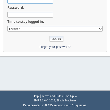
Password:
Time to stay logged in:
Forgot your password?
|
|
Help
Terms and Rules
Go Up ▲
,
SMF 2.1.6 © 2025
Simple Machines
Page created in 0.495 seconds with 13 queries.